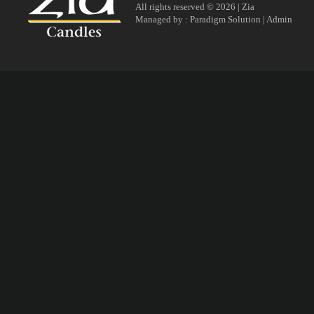
All rights reserved © 2026 | Zia
Managed by :
Paradigm Solution
|
Admin