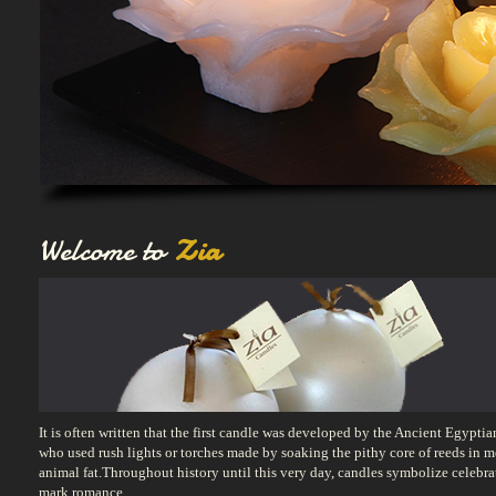
Welcome to
Zia
It is often written that the first candle was developed by the Ancient Egyptia
who used rush lights or torches made by soaking the pithy core of reeds in m
animal fat.Throughout history until this very day, candles symbolize celebra
mark romance,