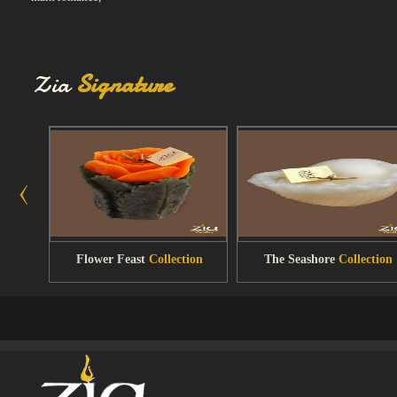
Zia
Signature
Flower Feast
Collection
The Seashore
Collection